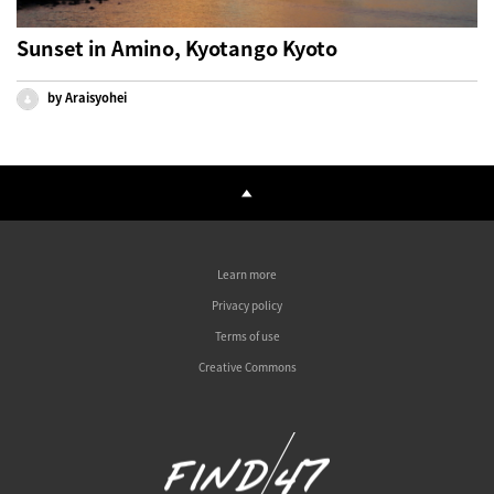
Sunset in Amino, Kyotango Kyoto
by Araisyohei
Learn more
Privacy policy
Terms of use
Creative Commons