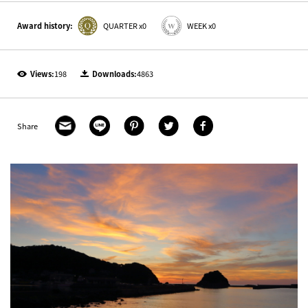
Award history:
QUARTER x0
WEEK x0
Views:
198
Downloads:
4863
Share