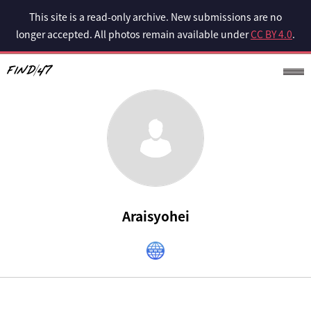
This site is a read-only archive. New submissions are no
longer accepted. All photos remain available under
CC BY 4.0
.
Araisyohei