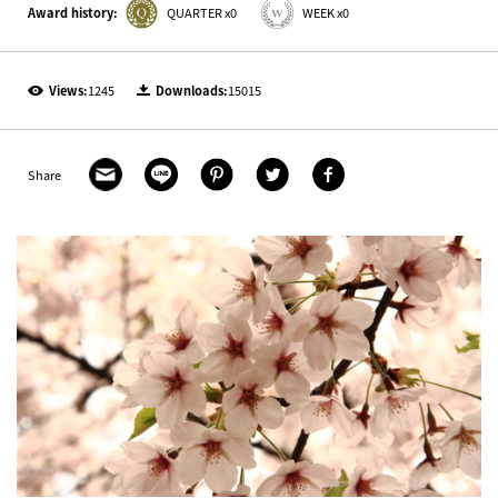
Award history:
QUARTER x0
WEEK x0
Views:
1245
Downloads:
15015
Share