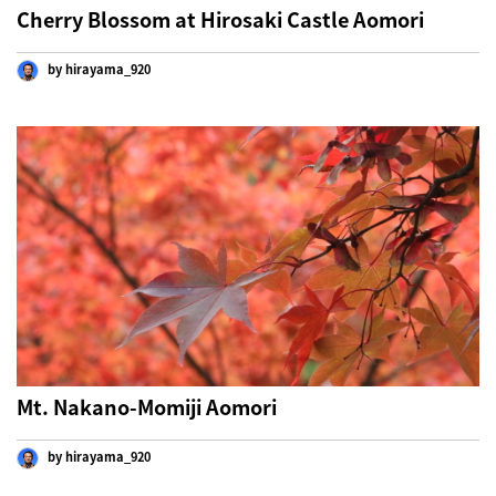
Cherry Blossom at Hirosaki Castle Aomori
by hirayama_920
Mt. Nakano-Momiji Aomori
by hirayama_920