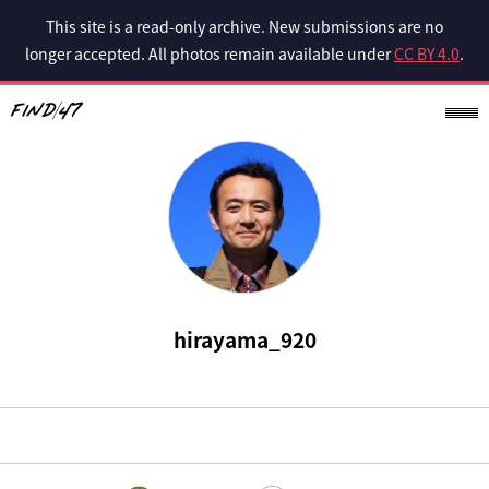
This site is a read-only archive. New submissions are no
longer accepted. All photos remain available under
CC BY 4.0
.
hirayama_920