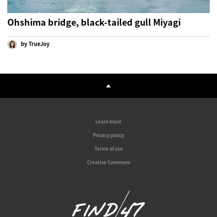
Ohshima bridge, black-tailed gull Miyagi
by TrueJoy
Learn more
Privacy policy
Terms of use
Creative Commons