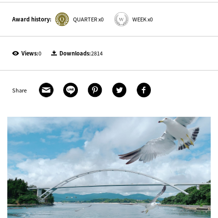
Award history:
QUARTER x0
WEEK x0
Views:
0
Downloads:
2814
Share