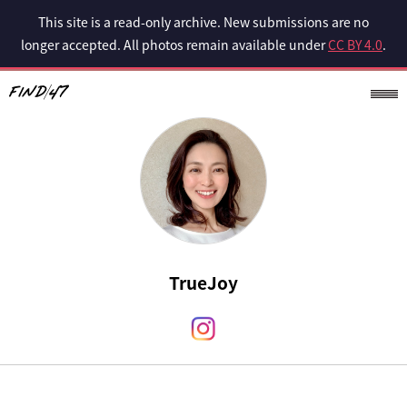
This site is a read-only archive. New submissions are no
longer accepted. All photos remain available under
CC BY 4.0
.
TrueJoy