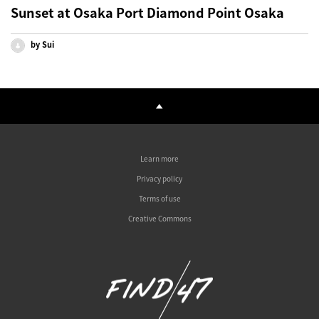
Sunset at Osaka Port Diamond Point Osaka
by Sui
Learn more
Privacy policy
Terms of use
Creative Commons