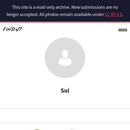
This site is a read-only archive. New submissions are no
longer accepted. All photos remain available under
CC BY 4.0
.
Sui