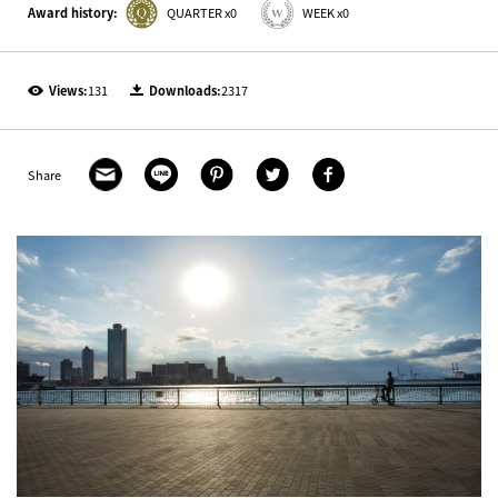
Award history:
QUARTER x0
WEEK x0
Views:
131
Downloads:
2317
Share