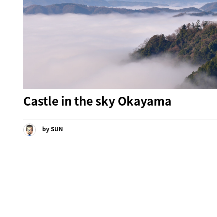
Castle in the sky Okayama
by SUN