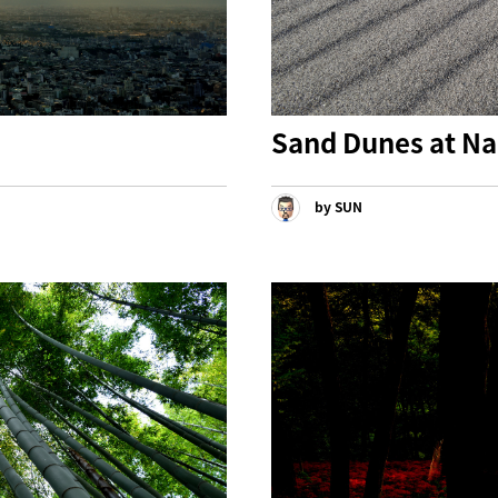
Sand Dunes at Na
by SUN