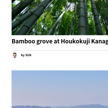
Bamboo grove at Houkokuji Kana
by SUN