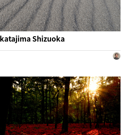
katajima Shizuoka