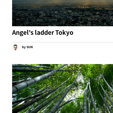
Angel's ladder Tokyo
by SUN