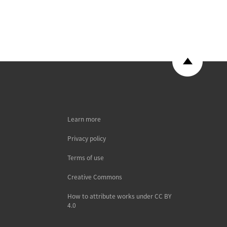
Learn more
Privacy policy
Terms of use
Creative Commons
How to attribute works under CC BY
4.0