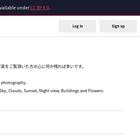
available under
CC BY 4.0
.
Log in
Sign up
写真をご覧頂いた方の心に何か残れば幸いです。
e photography.
Sky, Clouds, Sunset, Night view, Buildings and Flowers.