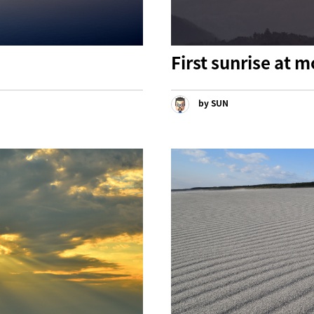
First sunrise at
by SUN