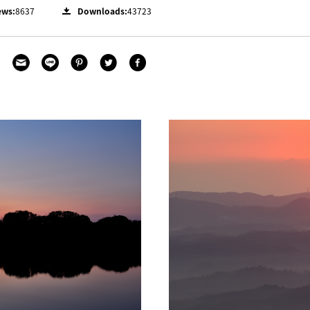
ews:
8637
Downloads:
43723