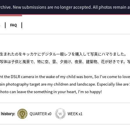
 archive. New submissions are no longer accepted. All photos remain 
s
FAQ
生まれたのをキッカケにデジタル一眼レフを購入して写真にハマりました。
写体は子供と風景で、特に空、雲、夕焼け、夜景、建築物、花が好きです。
ht the DSLR camera in the wake of my child was born, So I've come to lov
in photography target are my children and landscape. Especially like are 
photo can leave the something in your heart, I'm so happy!
history:
QUARTER x0
WEEK x1