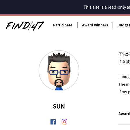
This site is a read-only
Participate
Award winners
Judge
子供が
主な被
I boug
The ma
If my 
SUN
Award 