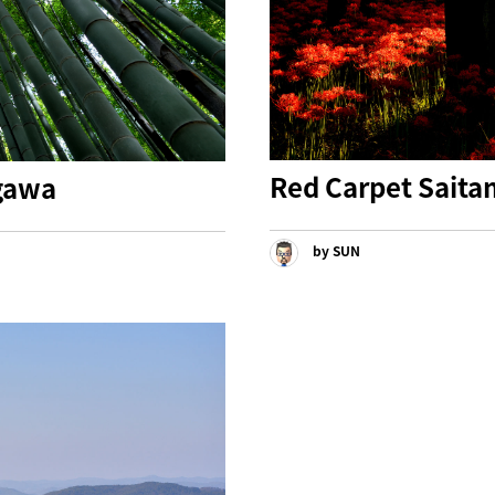
Red Carpet Sait
gawa
by SUN