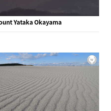
 mount Yataka Okayama