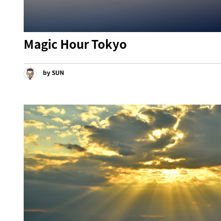
Magic Hour Tokyo
by SUN