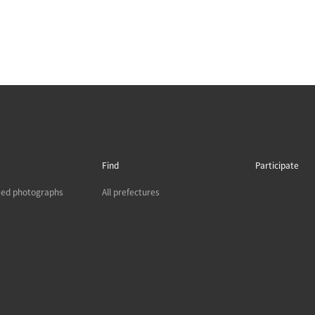
Find
Participate
sed photographs
All prefectures