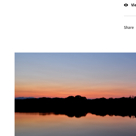
Vi
Share