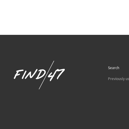
Search
Previously u