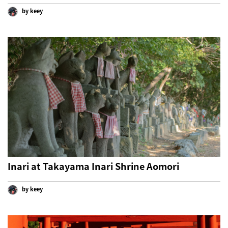
by keey
Inari at Takayama Inari Shrine Aomori
by keey