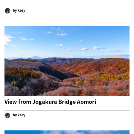
by keey
View from Jogakura Bridge Aomori
by keey