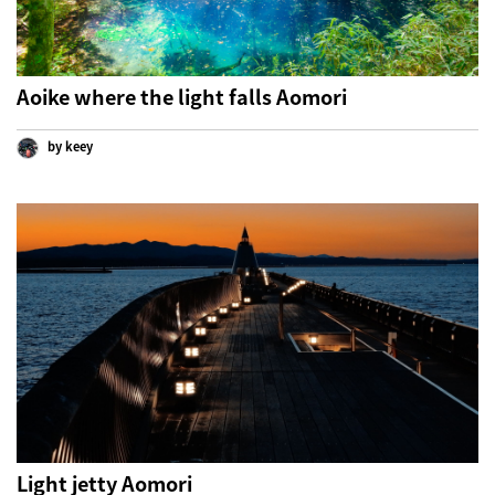
Aoike where the light falls Aomori
by keey
Light jetty Aomori