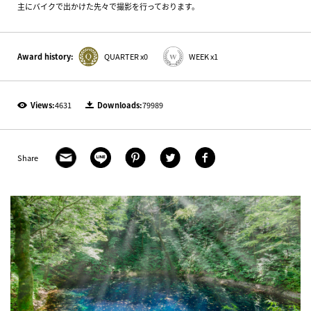
主にバイクで出かけた先々で撮影を行っております。
Award history:
QUARTER x0
WEEK x1
Views:
4631
Downloads:
79989
Share