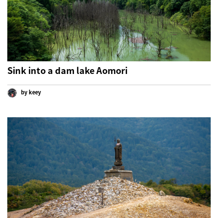
Sink into a dam lake Aomori
by keey