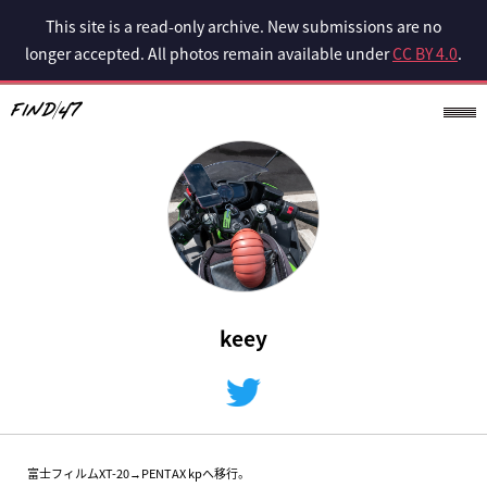
This site is a read-only archive. New submissions are no
longer accepted. All photos remain available under
CC BY 4.0
.
keey
富士フィルムXT-20→PENTAX kpへ移行。