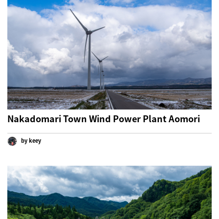
Nakadomari Town Wind Power Plant Aomori
by keey