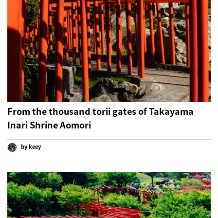
From the thousand torii gates of Takayama
Inari Shrine Aomori
by keey