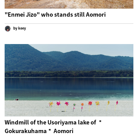
"Enmei Jizo" who stands still Aomori
by keey
Windmill of the Usoriyama lake of ＂
Gokurakuhama＂ Aomori