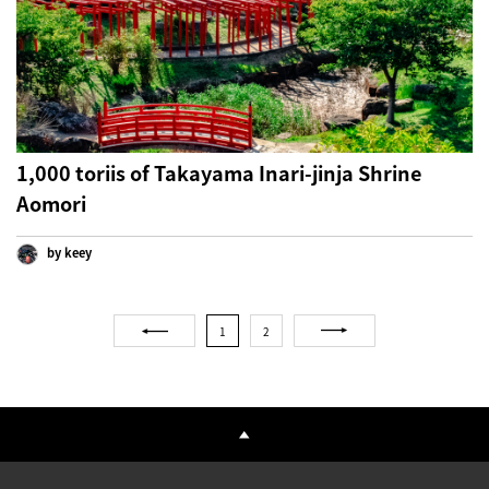
1,000 toriis of Takayama Inari-jinja Shrine
Aomori
by keey
1
2