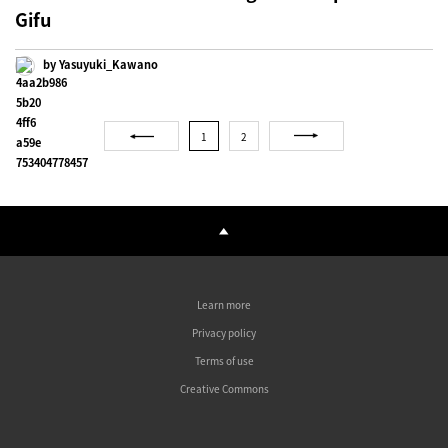
Gifu
by Yasuyuki_Kawano
1
2
Learn more
Privacy policy
Terms of use
Creative Commons