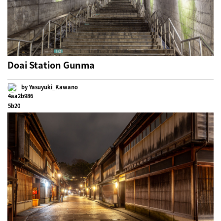
Doai Station Gunma
by Yasuyuki_Kawano