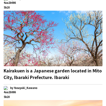
Kairakuen is a Japanese garden located in Mito
City, Ibaraki Prefecture. Ibaraki
by Yasuyuki_Kawano