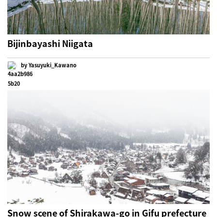
Bijinbayashi Niigata
by Yasuyuki_Kawano
Snow scene of Shirakawa-go in Gifu prefecture