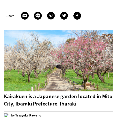
Share
Kairakuen is a Japanese garden located in Mito
City, Ibaraki Prefecture. Ibaraki
by Yasuyuki_Kawano