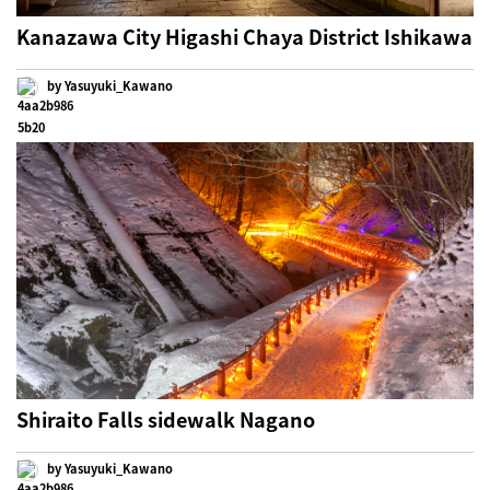
Kanazawa City Higashi Chaya District Ishikawa
by Yasuyuki_Kawano
Shiraito Falls sidewalk Nagano
by Yasuyuki_Kawano