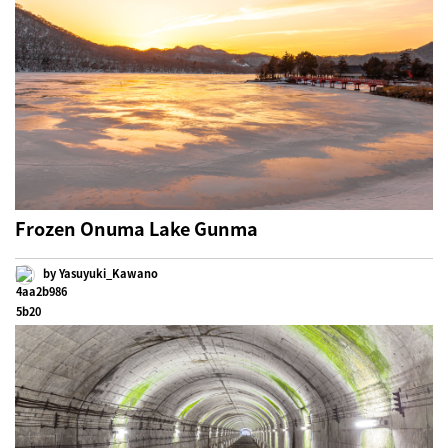
Frozen Onuma Lake Gunma
by Yasuyuki_Kawano