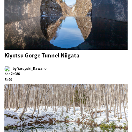
Kiyotsu Gorge Tunnel Niigata
by Yasuyuki_Kawano