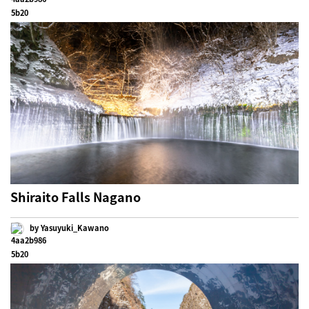
Shiraito Falls Nagano
by Yasuyuki_Kawano