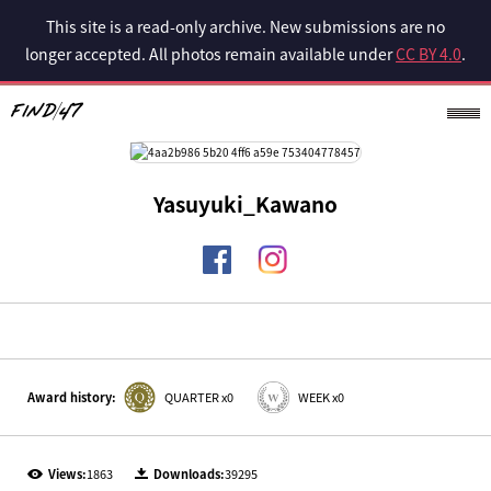
This site is a read-only archive. New submissions are no
longer accepted. All photos remain available under
CC BY 4.0
.
Yasuyuki_Kawano
Award history:
QUARTER x0
WEEK x0
Views:
1863
Downloads:
39295