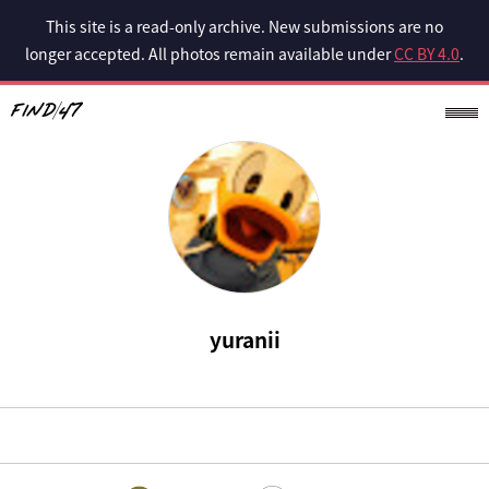
This site is a read-only archive. New submissions are no
longer accepted. All photos remain available under
CC BY 4.0
.
yuranii