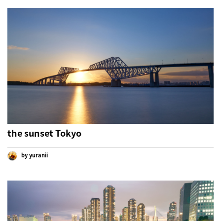
the sunset Tokyo
by yuranii