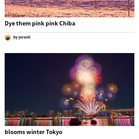
Dye them pink pink Chiba
by yuranii
blooms winter Tokyo