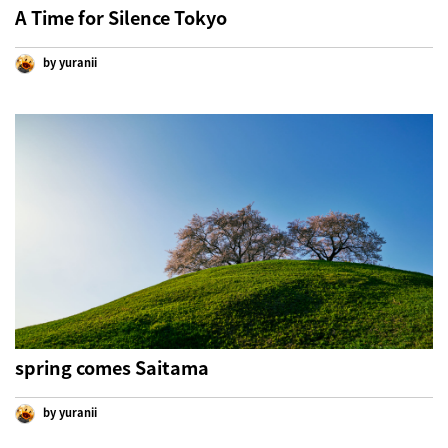
A Time for Silence Tokyo
by yuranii
spring comes Saitama
by yuranii