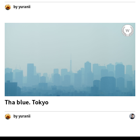
by yuranii
Tha blue. Tokyo
by yuranii