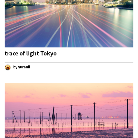
trace of light Tokyo
by yuranii