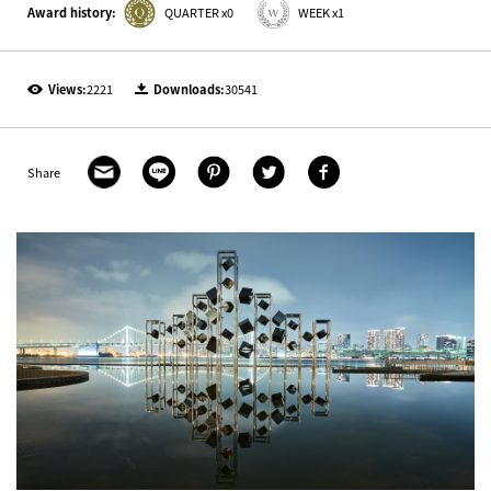
Award history:
QUARTER x0
WEEK x1
Views:
2221
Downloads:
30541
Share